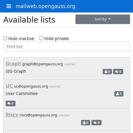
mailweb.opengauss.org
Available lists
Sort by
Hide inactive
Hide private
Graph
graph@opengauss.org
inactive
SIG Graph
0
0
UC
uc@opengauss.org
inactive
User Committee
0
0
Riscv
riscv@opengauss.org
inactive
0
0