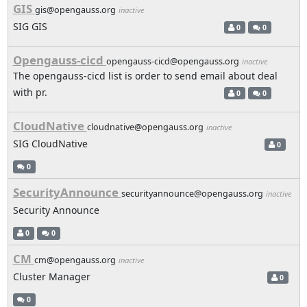
GIS
gis@opengauss.org
inactive
SIG GIS
0
0
Opengauss-cicd
opengauss-cicd@opengauss.org
inactive
The opengauss-cicd list is order to send email about deal
with pr.
0
0
CloudNative
cloudnative@opengauss.org
inactive
SIG CloudNative
0
0
SecurityAnnounce
securityannounce@opengauss.org
inactive
Security Announce
0
0
CM
cm@opengauss.org
inactive
Cluster Manager
0
0