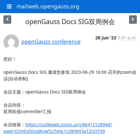
mailweb.opengauss.org
openGauss Docs SIG双周例会
28 Jun '23
3:47 p.m.
openGauss conference
您好！

openGauss Docs SIG 邀请您参加 2023-06-29 16:00 召开的zoom会
议(自动录制)

会议主题：openGauss Docs SIG双周例会

会议内容：

双周轮值committer汇报

会议链接：
https://us06web.zoom.us/j/86412128944?
pwd=QUVEeDQzMUw5UTA4c1U3bWV3aTZnQT09