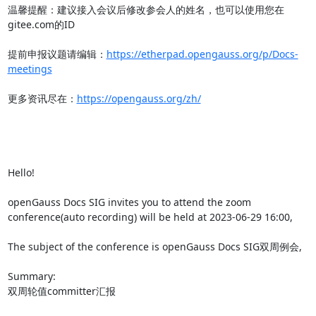
温馨提醒：建议接入会议后修改参会人的姓名，也可以使用您在
gitee.com的ID

提前申报议题请编辑：
https://etherpad.opengauss.org/p/Docs-
meetings
更多资讯尽在：
https://opengauss.org/zh/
Hello!

openGauss Docs SIG invites you to attend the zoom 
conference(auto recording) will be held at 2023-06-29 16:00,

The subject of the conference is openGauss Docs SIG双周例会,

Summary:

双周轮值committer汇报
