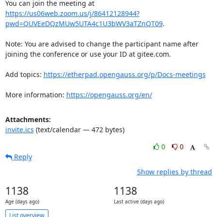
You can join the meeting at 
https://us06web.zoom.us/j/86412128944?
pwd=QUVEeDQzMUw5UTA4c1U3bWV3aTZnQT09
.

Note: You are advised to change the participant name after 
joining the conference or use your ID at gitee.com.

Add topics: 
https://etherpad.opengauss.org/p/Docs-meetings
More information: 
https://opengauss.org/en/
Attachments:
invite.ics
(text/calendar — 472 bytes)
0
0
Reply
Show replies by thread
1138
1138
Age (days ago)
Last active (days ago)
List overview