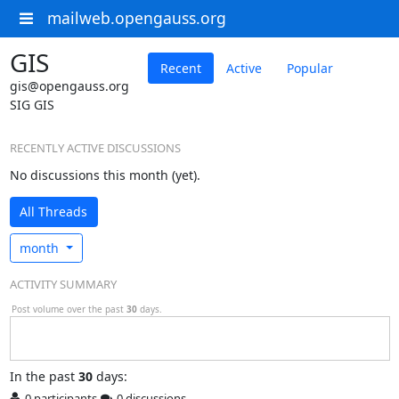
mailweb.opengauss.org
GIS
Recent
Active
Popular
gis@opengauss.org
SIG GIS
RECENTLY ACTIVE DISCUSSIONS
No discussions this month (yet).
All Threads
month
ACTIVITY SUMMARY
Post volume over the past
30
days.
In
the past
30
days:
0 participants
0 discussions