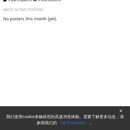
MOST ACTIVE POSTERS
No posters this month (yet).
×
我们使用cookie来确保您的高速浏览体验。需要了解更多信息，请
Powered by
HyperKitty
参阅我们的
《关于cookies》
。