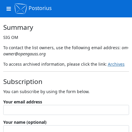
Postorius
Toggle
navigation
Summary
SIG OM
To contact the list owners, use the following email address:
om-
owner@opengauss.org
To access archived information, please click the link:
Archives
Subscription
You can subscribe by using the form below.
Your email address
Your name (optional)