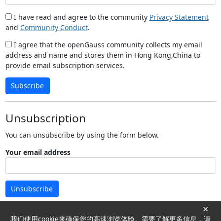
I have read and agree to the community
Privacy Statement
and
Community Conduct
.
I agree that the openGauss community collects my email
address and name and stores them in Hong Kong,China to
provide email subscription services.
Subscribe
Unsubscription
You can unsubscribe by using the form below.
Your email address
Unsubscribe
×
我们使用cookie来确保您的高速浏览体验。需要了解更多信息，请