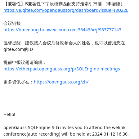
https://e.gitee.com/opengaussorg/dashboard?issue=I8U22E
会议链接：
https://bmeeting.huaweicloud.com:36443/#/j/983777143
温馨提醒：建议接入会议后修改参会人的姓名，也可以使用您在
gitee.com的ID

提前申报议题请编辑：
https://etherpad.opengauss.org/p/SQLEngine-meetings
更多资讯尽在：
https://opengauss.org/zh/
Hello!

openGauss SQLEngine SIG invites you to attend the welink 
conference(auto recording) will be held at 2024-01-12 16:30,
