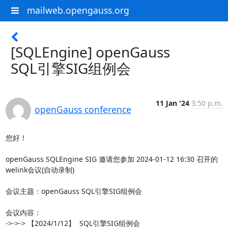
mailweb.opengauss.org
[SQLEngine] openGauss
SQL引擎SIG组例会
11 Jan '24
3:50 p.m.
openGauss conference
您好！

openGauss SQLEngine SIG 邀请您参加 2024-01-12 16:30 召开的
welink会议(自动录制)

会议主题：openGauss SQL引擎SIG组例会

会议内容：

->->-> 【2024/1/12】  SQL引擎SIG组例会
