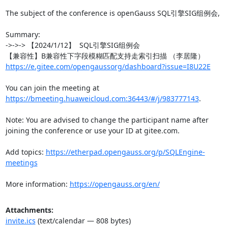
The subject of the conference is openGauss SQL引擎SIG组例会,

Summary:

->->-> 【2024/1/12】  SQL引擎SIG组例会

https://e.gitee.com/opengaussorg/dashboard?issue=I8U22E
You can join the meeting at 
https://bmeeting.huaweicloud.com:36443/#/j/983777143
.

Note: You are advised to change the participant name after 
joining the conference or use your ID at gitee.com.

Add topics: 
https://etherpad.opengauss.org/p/SQLEngine-
meetings
More information: 
https://opengauss.org/en/
Attachments:
invite.ics
(text/calendar — 808 bytes)