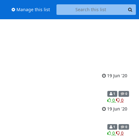
Manage this list
19 Jun '20
1
0
0
0
19 Jun '20
1
0
0
0