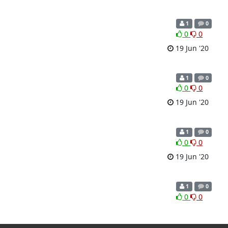
1
0
0
0
19 Jun '20
1
0
0
0
19 Jun '20
1
0
0
0
19 Jun '20
1
0
0
0