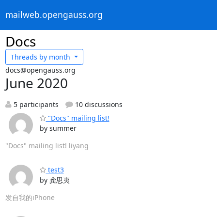
mailweb.opengauss.org
Docs
Threads by
month
docs@opengauss.org
June 2020
5 participants
10 discussions
"Docs" mailing list!
by summer
"Docs" mailing list! liyang
test3
by 龚思夷
发自我的iPhone