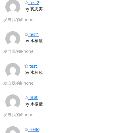
test2
by 龚思夷
发自我的iPhone
test1
by 水棱镜
发自我的iPhone
test
by 水棱镜
发自我的iPhone
测试
by 水棱镜
发自我的iPhone
Hello