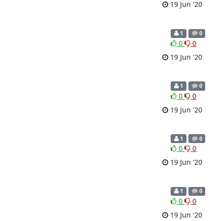
19 Jun '20
1
0
0
0
19 Jun '20
1
0
0
0
19 Jun '20
1
0
0
0
19 Jun '20
1
0
0
0
19 Jun '20