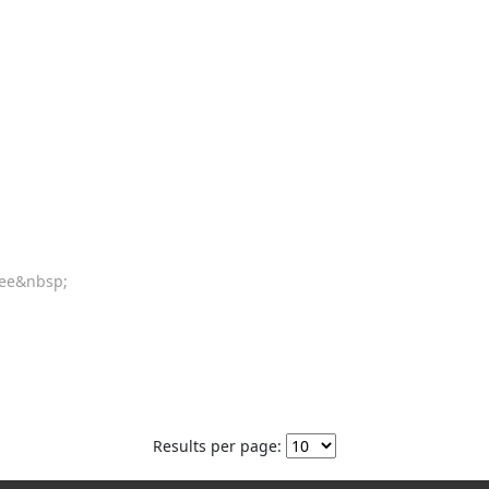
tee&nbsp;
Results per page: