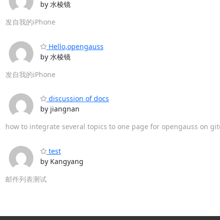
by 水棱镜
发自我的iPhone
Hello,opengauss
by 水棱镜
发自我的iPhone
discussion of docs
by jiangnan
how to integrate several topics to one page for opengauss on gi
test
by Kangyang
邮件列表测试