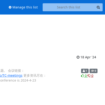
Manage this list
18 Apr '24
申报议题。 会议链接：
1
0
/TC-meetings
更多资讯尽在：
0
0
 conference is 2024-4-23