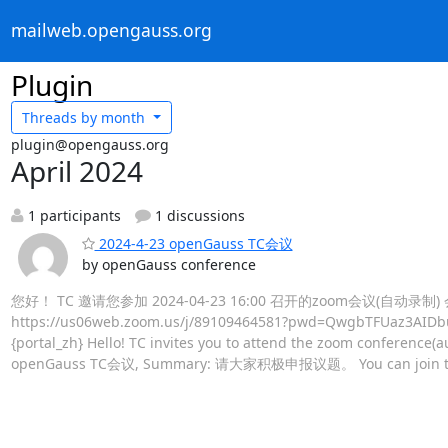
mailweb.opengauss.org
Plugin
Threads by
month
plugin@opengauss.org
April 2024
1 participants
1 discussions
2024-4-23 openGauss TC会议
by openGauss conference
您好！ TC 邀请您参加 2024-04-23 16:00 召开的zoom会议(自动录
https://us06web.zoom.us/j/89109464581?pwd=QwgbTFUaz3AI
{portal_zh} Hello! TC invites you to attend the zoom conference(a
openGauss TC会议, Summary: 请大家积极申报议题。 You can join th