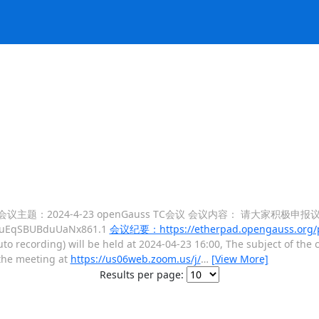
制) 会议主题：2024-4-23 openGauss TC会议 会议内容： 请大家积极
DbuEqSBUBduUaNx861.1
会议纪要：https://etherpad.opengauss.org/p
uto recording) will be held at 2024-04-23 16:00, The subject of the
e meeting at
https://us06web.zoom.us/j/
…
[View More]
Results per page: