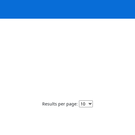
Results per page: