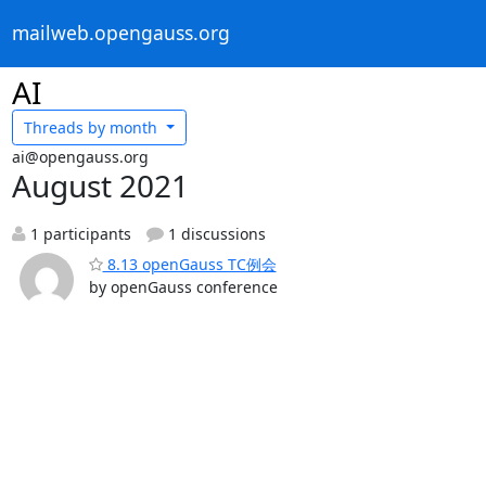
mailweb.opengauss.org
AI
Threads by
month
ai@opengauss.org
August 2021
1 participants
1 discussions
8.13 openGauss TC例会
by openGauss conference