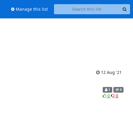
Manage this list
12 Aug '21
1
0
0
0